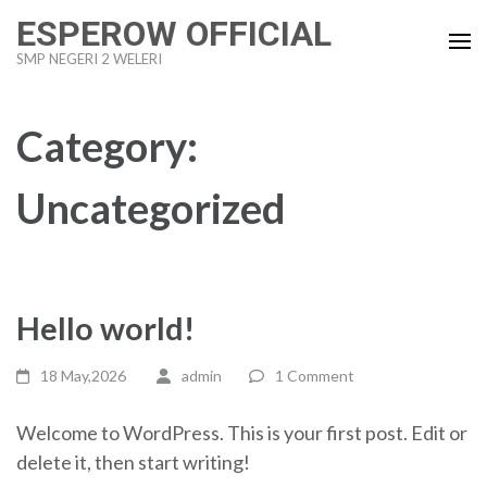
Skip
ESPEROW OFFICIAL
to
SMP NEGERI 2 WELERI
content
(Press
Enter)
Category:
Uncategorized
Hello world!
18 May,2026
admin
1 Comment
Welcome to WordPress. This is your first post. Edit or
delete it, then start writing!