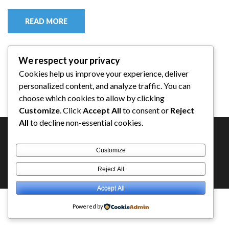
READ MORE
We respect your privacy
Cookies help us improve your experience, deliver
personalized content, and analyze traffic. You can
choose which cookies to allow by clicking
Customize
. Click
Accept All
to consent or
Reject
All
to decline non-essential cookies.
Customize
Copyright ©2026
ESPEROW OFFICIAL
.
Education Zone |
Reject All
Developed By
Rara Themes
. Powered by
WordPress
.
Accept All
Powered by